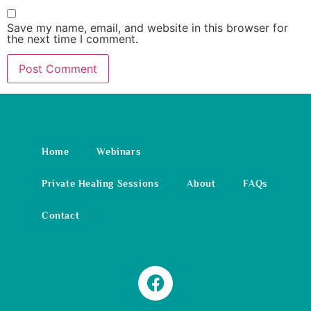
Save my name, email, and website in this browser for
the next time I comment.
Home
Webinars
Private Healing Sessions
About
FAQs
Contact