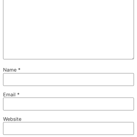
Name
*
Email
*
Website