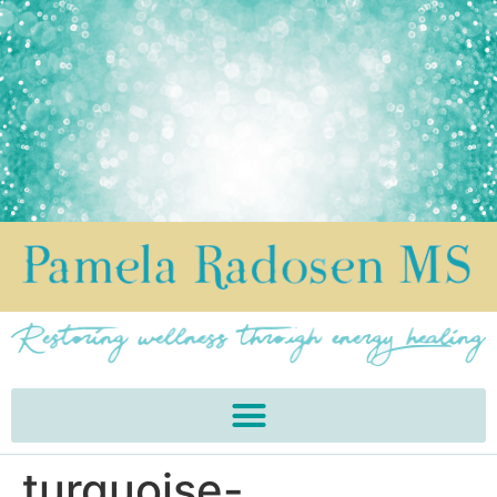
turquoise-