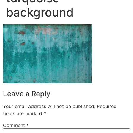
background
Leave a Reply
Your email address will not be published.
Required
fields are marked
*
Comment
*