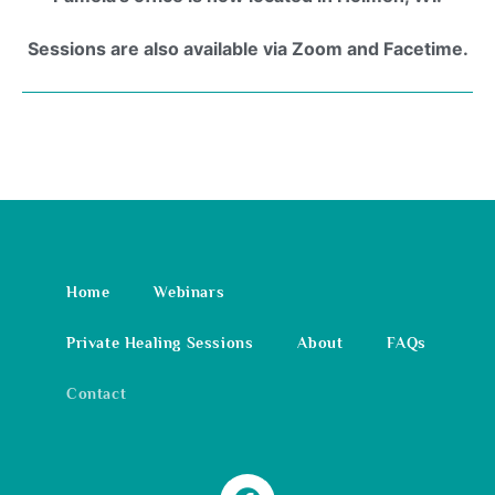
Sessions are also available via Zoom and Facetime.
Home
Webinars
Private Healing Sessions
About
FAQs
Contact