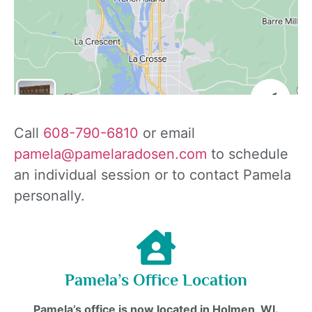
Call
608-790-6810
or email
pamela@pamelaradosen.com
to schedule
an individual session or to contact Pamela
personally.
Pamela’s Office Location
Pamela’s office is now located in Holmen, WI.