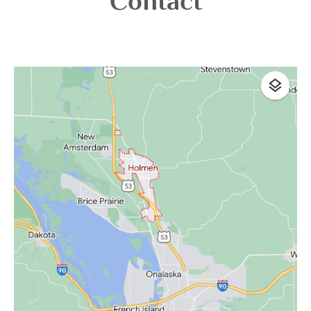
Contact